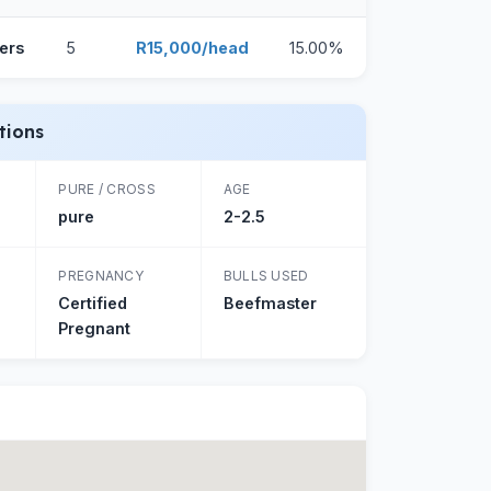
ers
5
R15,000/head
15.00%
tions
PURE / CROSS
AGE
pure
2-2.5
PREGNANCY
BULLS USED
Certified
Beefmaster
Pregnant