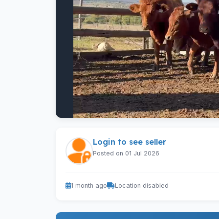
Login to see seller
Posted on 01 Jul 2026
1 month ago
Location disabled