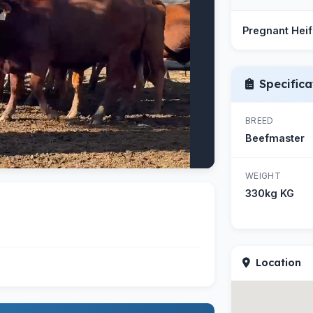
Pregnant Heif
Specifica
BREED
Beefmaster
WEIGHT
330kg KG
Location