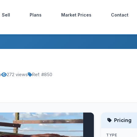
Sell
Plans
Market Prices
Contact
o
272 views
Ref: #850
Pricing
TYPE