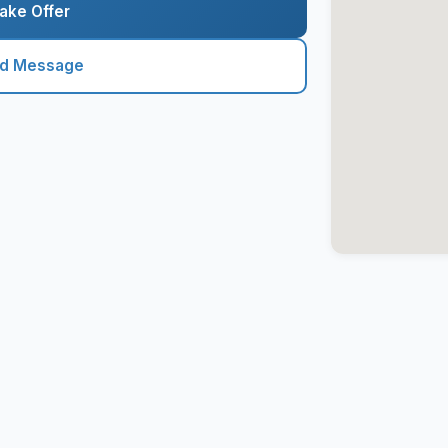
ake Offer
nd Message