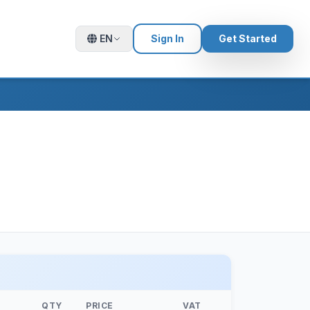
EN
Sign In
Get Started
QTY
PRICE
VAT