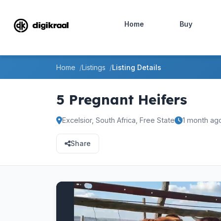
Home
Buy
Home
Listings
Listing Details
5 Pregnant Heifers
Excelsior, South Africa, Free State
1 month ag
Share