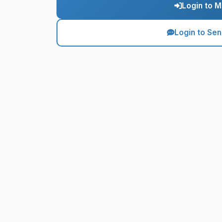
Login to M
Login to Se