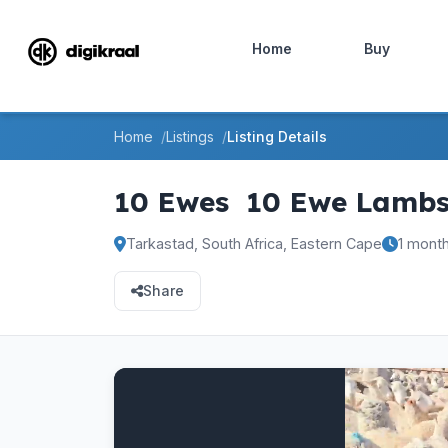
Home
Buy
Home
Listings
Listing Details
10 Ewes
10 Ewe Lamb
Tarkastad, South Africa, Eastern Cape
1 mont
Share