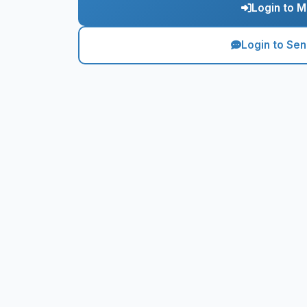
Login to M
Login to Se