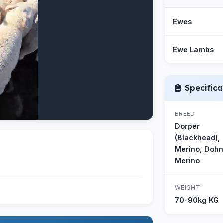
Ewes
Ewe Lambs
Specifica
BREED
Dorper
(Blackhead),
Merino, Doh
Merino
WEIGHT
70-90kg KG