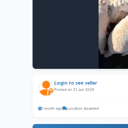
Login to see seller
Posted on 21 Jun 2026
1 month ago
Location disabled