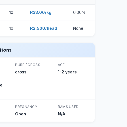
10
R33.00/kg
0.00%
10
R2,500/head
None
tions
PURE / CROSS
AGE
cross
1-2 years
ne
PREGNANCY
RAMS USED
Open
N/A