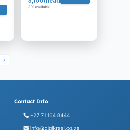
3,100/head
301 available
›
Contact Info
+27 71 164 8444
info@digikraal.co.za