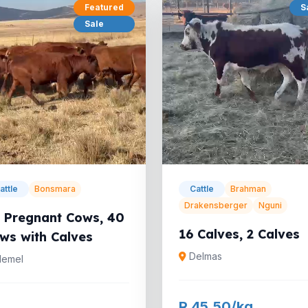
Featured
S
Sale
attle
Bonsmara
Cattle
Brahman
Drakensberger
Nguni
 Pregnant Cows, 40
16 Calves, 2 Calves
ws with Calves
Delmas
emel
R 45.50/kg