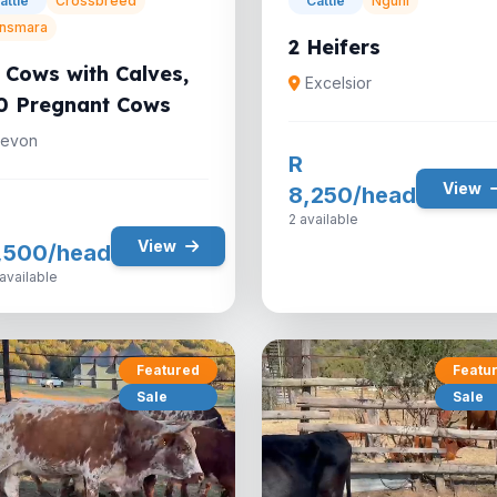
attle
Crossbreed
Cattle
Nguni
nsmara
2 Heifers
 Cows with Calves,
Excelsior
0 Pregnant Cows
evon
R
View
8,250/head
2 available
View
,500/head
available
Featured
Featu
Sale
Sale