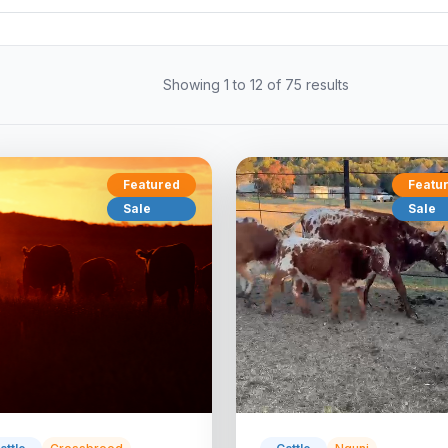
Showing 1 to 12 of 75 results
Featured
Featu
Sale
Sale