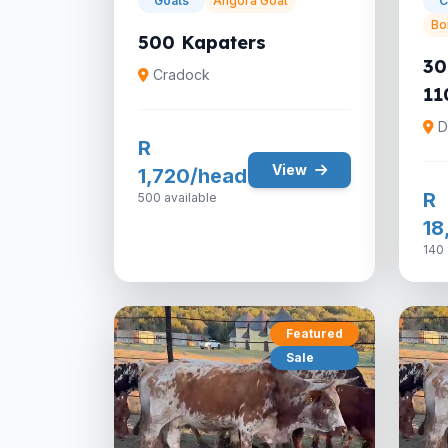
Goats
Angora Goat
C
Bo
500 Kapaters
30
Cradock
11
D
R
View
1,720/head
R
500 available
18
140 
Featured
Sale