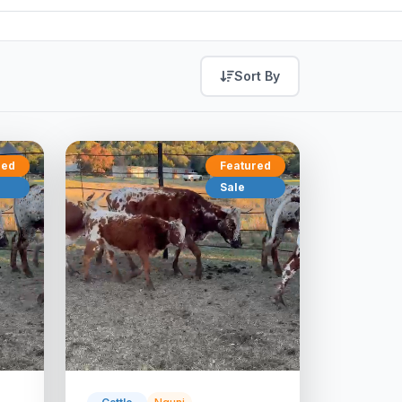
Sort By
red
Featured
Sale