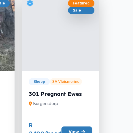
ale
Featured
Sale
Sheep
SA Vleismerino
301 Pregnant Ewes
Burgersdorp
R
View