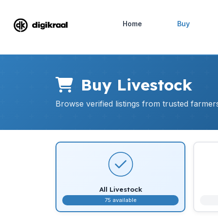
Home
Buy
Buy Livestock
Browse verified listings from trusted farme
All Livestock
75 available