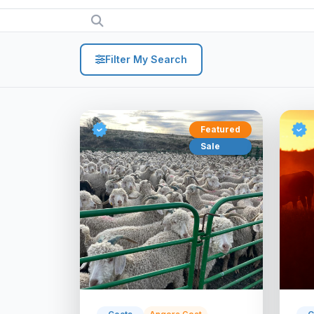
Filter My Search
Featured
Sale