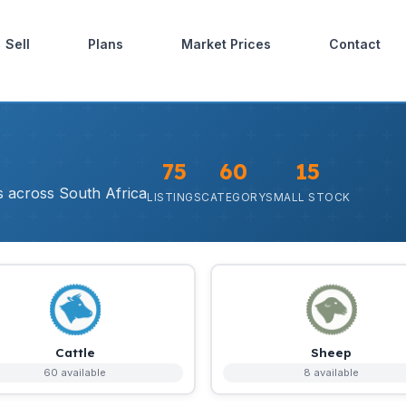
Sell
Plans
Market Prices
Contact
75
60
15
rs across South Africa
LISTINGS
CATEGORY
SMALL STOCK
Cattle
Sheep
60 available
8 available