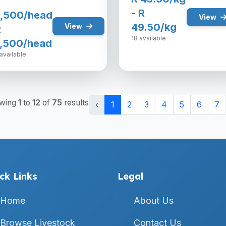
- R
,500/head
View
49.50/kg
View
R
18 available
,500/head
available
wing
1
to
12
of
75
results
‹
1
2
3
4
5
6
7
ck Links
Legal
Home
About Us
Browse Livestock
Contact Us