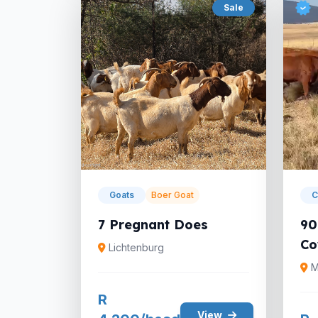
Sale
Goats
Boer Goat
C
7 Pregnant Does
90
Co
Lichtenburg
M
R
View