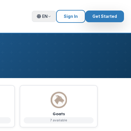
EN
Sign In
Get Started
Goats
7 available