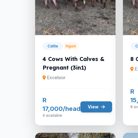
Cattle
Nguni
C
4 Cows With Calves &
8 
Pregnant (3in1)
E
Excelsior
R
R
15
View
8 av
17,000/head
4 available