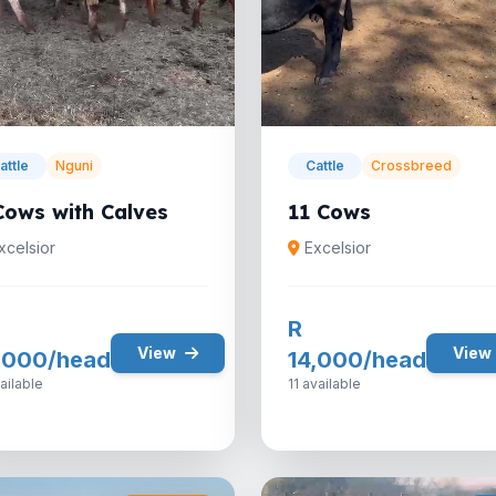
attle
Nguni
Cattle
Crossbreed
Cows with Calves
11 Cows
xcelsior
Excelsior
R
View
View
,000/head
14,000/head
ailable
11 available