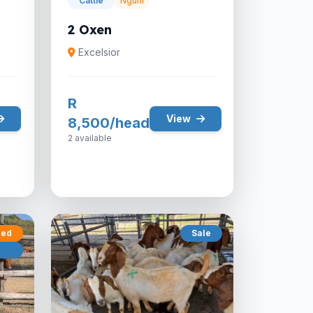
Cattle
Nguni
2 Oxen
Excelsior
R
View
8,500/head
2 available
red
Sale