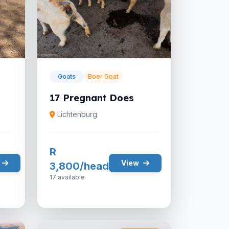
Goats
Boer Goat
17 Pregnant Does
Lichtenburg
R
View
3,800/head
17 available