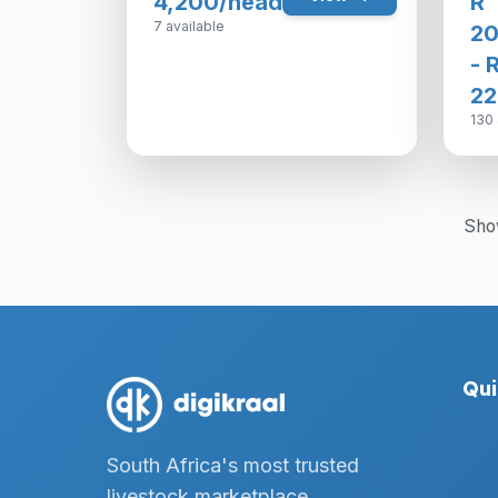
4,200/head
R
7 available
20
- 
22
130 
Sho
Qui
South Africa's most trusted
livestock marketplace,