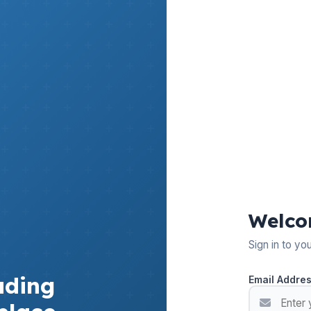
Welco
Sign in to yo
ading
Email Addre