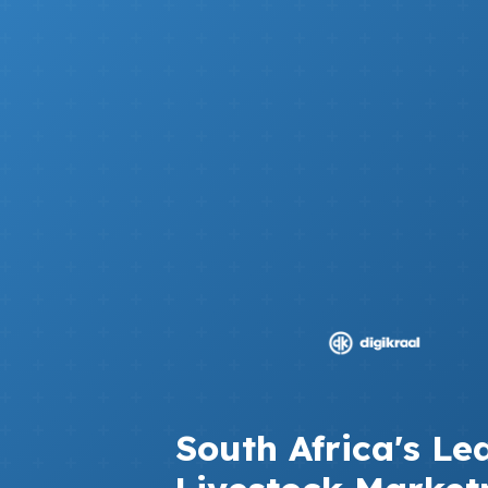
South Africa's Le