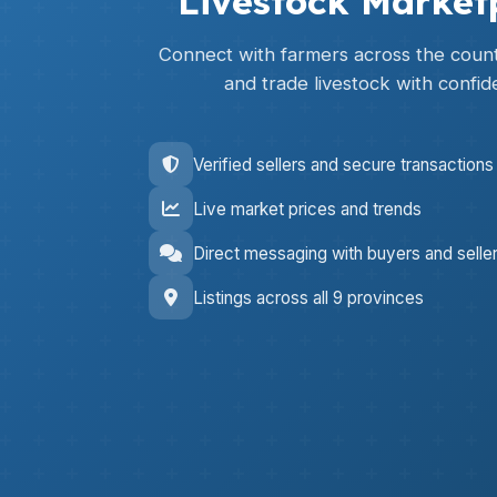
Livestock Market
Connect with farmers across the countr
and trade livestock with confid
Verified sellers and secure transactions
Live market prices and trends
Direct messaging with buyers and selle
Listings across all 9 provinces