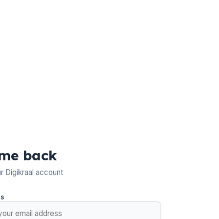
me back
ur Digikraal account
ss