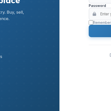
place
Password
y. Buy, sell,
ence.
Remember
rs