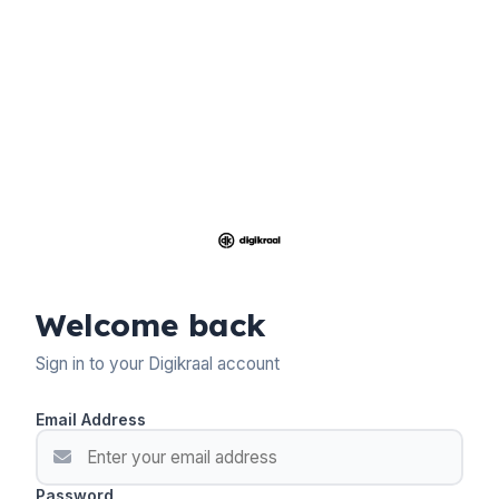
Welcome back
Sign in to your Digikraal account
Email Address
Password