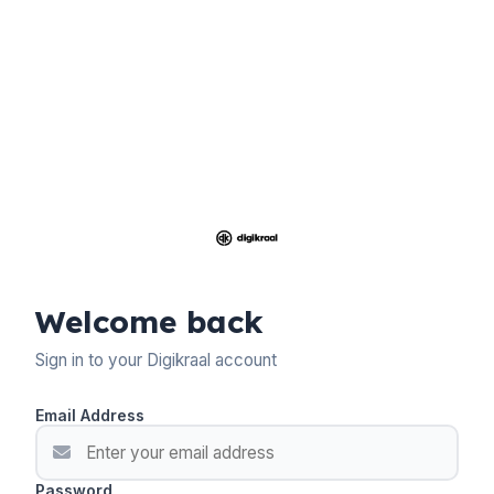
Welcome back
Sign in to your Digikraal account
Email Address
Password