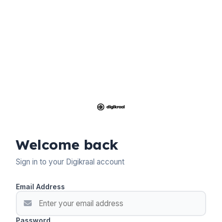
Welcome back
Sign in to your Digikraal account
Email Address
Password