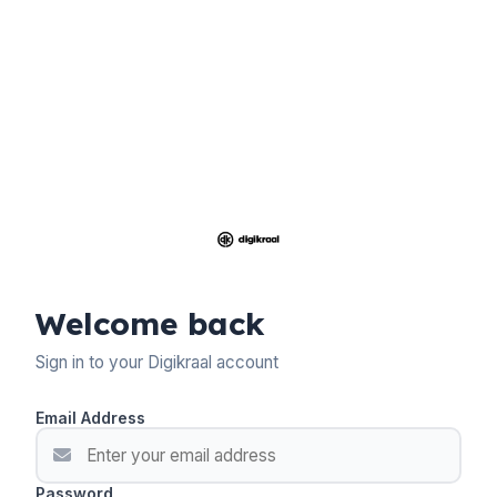
Welcome back
Sign in to your Digikraal account
Email Address
Password