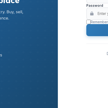
place
Password
y. Buy, sell,
ence.
Remember
rs