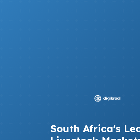
South Africa's Le