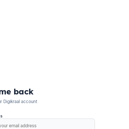
me back
ur Digikraal account
ss