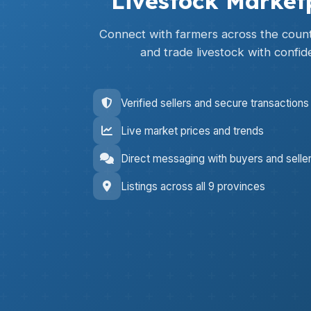
Livestock Market
Connect with farmers across the countr
and trade livestock with confid
Verified sellers and secure transactions
Live market prices and trends
Direct messaging with buyers and selle
Listings across all 9 provinces