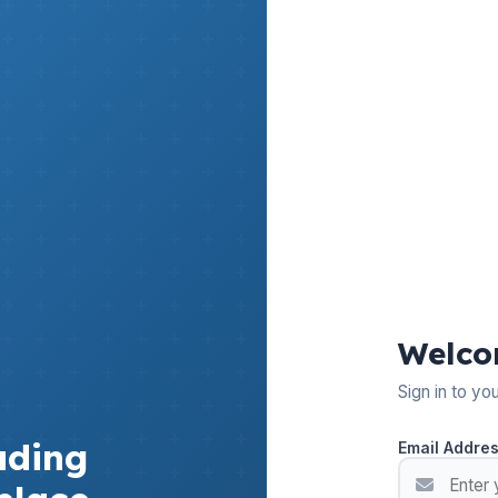
Welco
Sign in to yo
ading
Email Addre