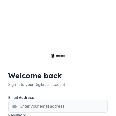
Welcome back
Sign in to your Digikraal account
Email Address
Password