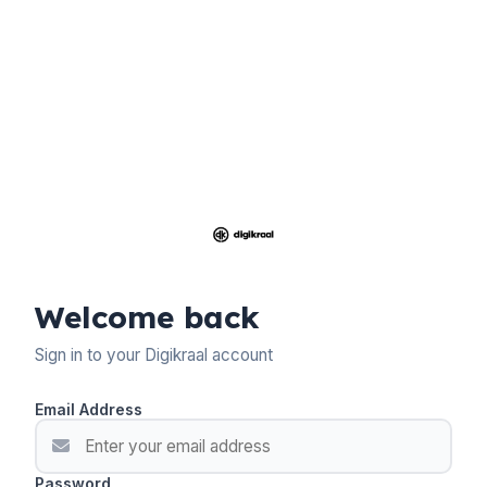
Welcome back
Sign in to your Digikraal account
Email Address
Password