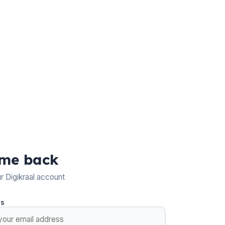
me back
ur Digikraal account
ss