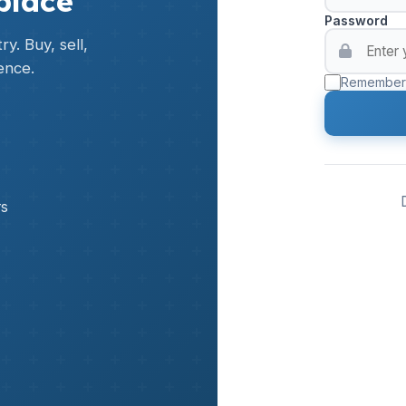
place
Password
y. Buy, sell,
ence.
Remember
rs