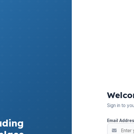
Welco
Sign in to yo
ading
Email Addre