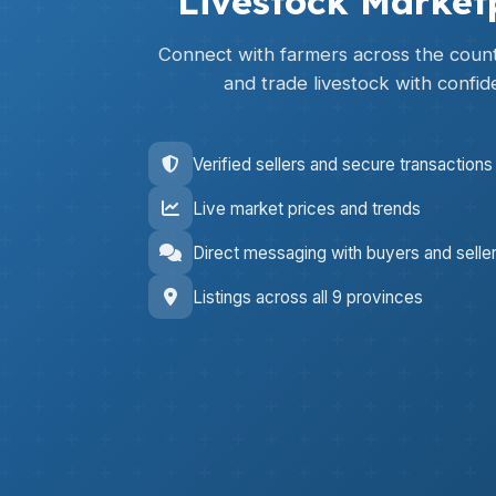
Livestock Market
Connect with farmers across the countr
and trade livestock with confid
Verified sellers and secure transactions
Live market prices and trends
Direct messaging with buyers and selle
Listings across all 9 provinces