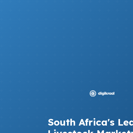
South Africa's Le