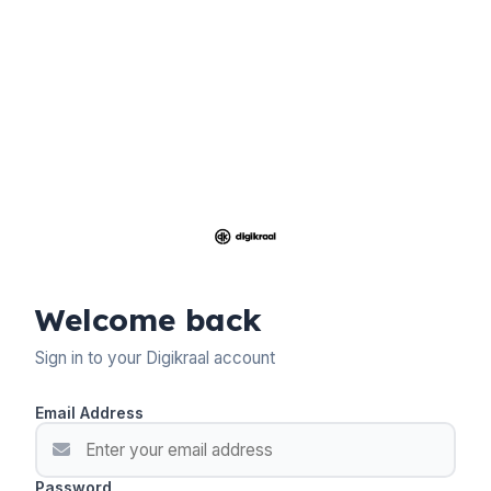
Welcome back
Sign in to your Digikraal account
Email Address
Password