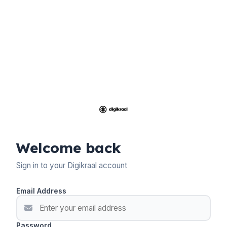
Welcome back
Sign in to your Digikraal account
Email Address
Password