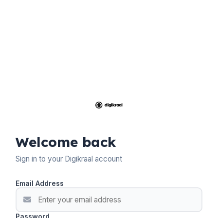
Welcome back
Sign in to your Digikraal account
Email Address
Password