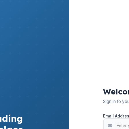
Welco
Sign in to yo
ading
Email Addre