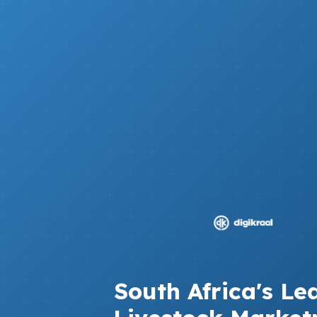
South Africa's Le