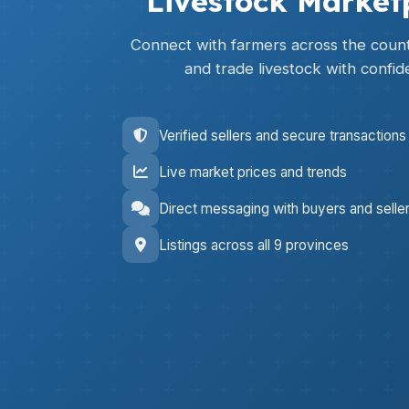
Livestock Market
Connect with farmers across the countr
and trade livestock with confid
Verified sellers and secure transactions
Live market prices and trends
Direct messaging with buyers and selle
Listings across all 9 provinces