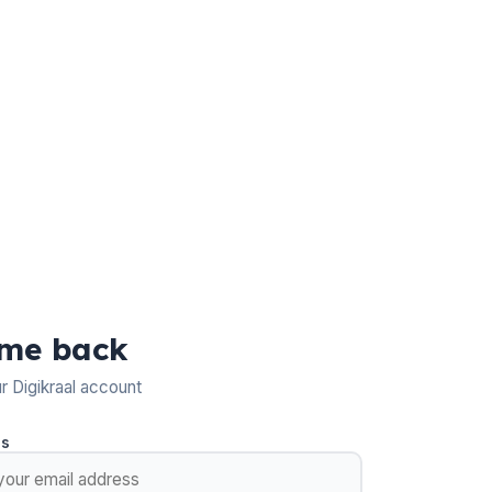
me back
ur Digikraal account
ss