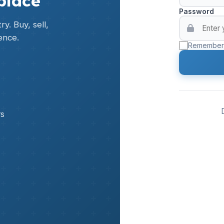
place
Password
y. Buy, sell,
ence.
Remember
rs