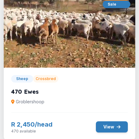
Sale
Sheep
Crossbred
470 Ewes
Groblershoop
R 2,450/head
View
470 available