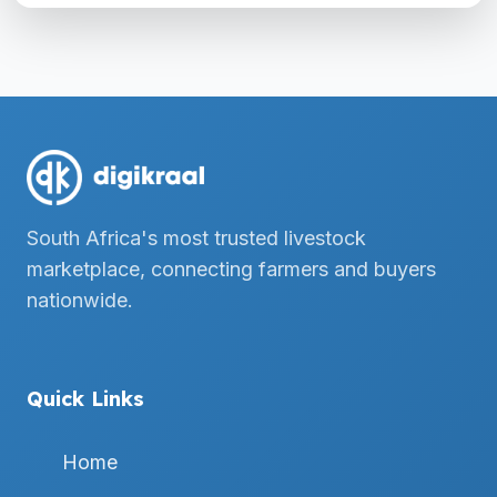
South Africa's most trusted livestock
marketplace, connecting farmers and buyers
nationwide.
Quick Links
Home