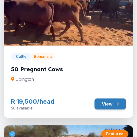
Cattle
Bonsmara
50 Pregnant Cows
Upington
R 19,500/head
View
50 available
Featured