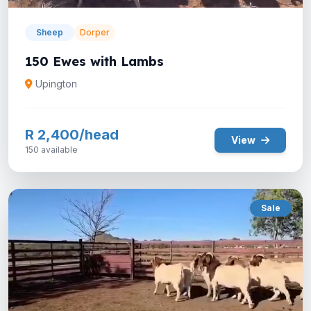
Sheep
Dorper
150 Ewes with Lambs
Upington
R 2,400/head
View
150 available
Sale