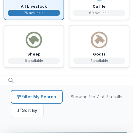
All Livestock
Cattle
75 available
60 available
Sheep
Goats
8 available
7 available
Filter My Search
Showing 1 to 7 of 7 results
Sort By