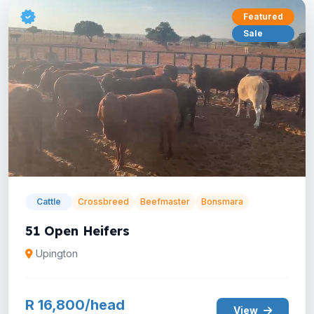
Featured
Sale
Cattle
Crossbreed
Beefmaster
Bonsmara
51 Open Heifers
Upington
R 16,800/head
View