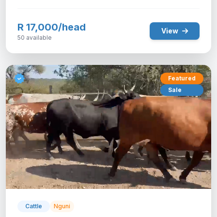
R 17,000/head
View
50 available
Featured
Sale
Cattle
Nguni