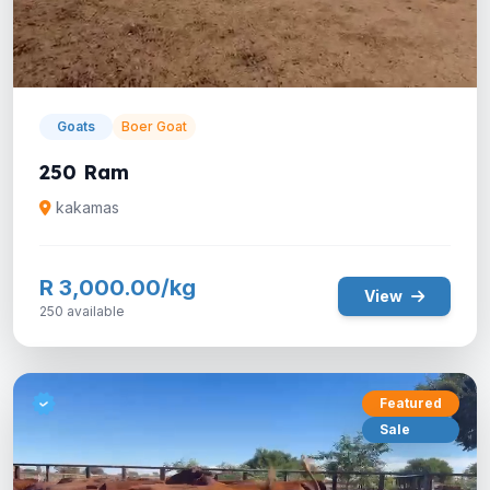
Goats
Boer Goat
250 Ram
kakamas
R 3,000.00/kg
View
250 available
Featured
Sale