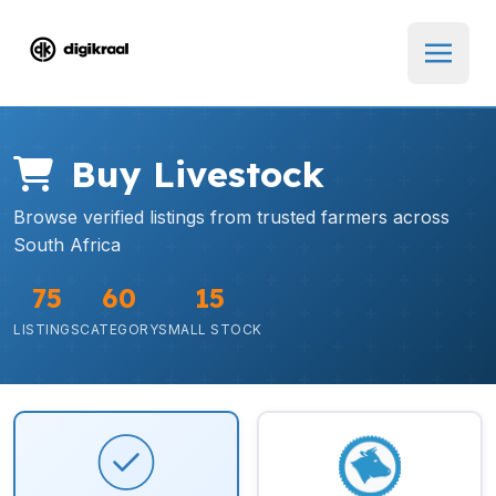
Buy Livestock
Browse verified listings from trusted farmers across
South Africa
75
60
15
LISTINGS
CATEGORY
SMALL STOCK