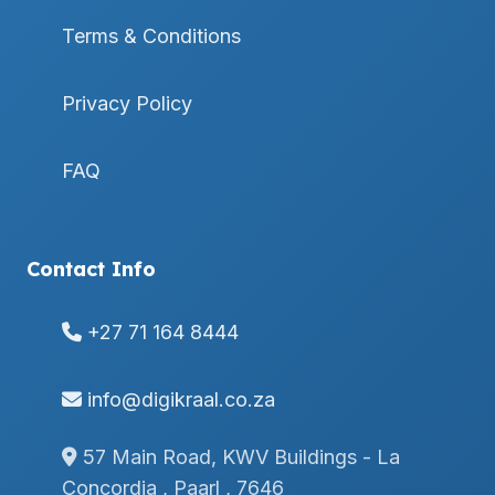
Terms & Conditions
Privacy Policy
FAQ
Contact Info
+27 71 164 8444
info@digikraal.co.za
57 Main Road, KWV Buildings - La
Concordia , Paarl , 7646