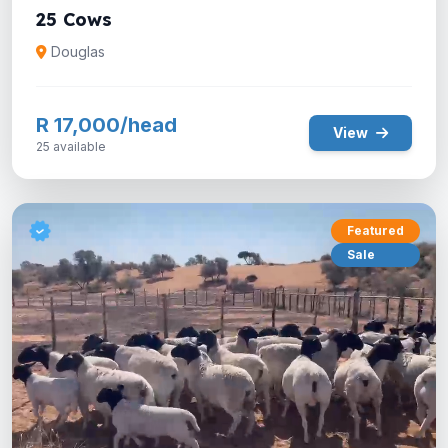
25 Cows
Douglas
R 17,000/head
View
25 available
Featured
Sale