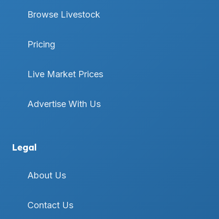
Browse Livestock
Pricing
Live Market Prices
Advertise With Us
Legal
About Us
Contact Us