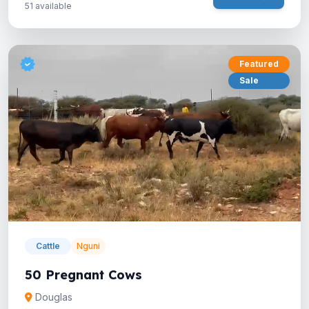
51 available
Featured
Sale
Cattle
Nguni
50 Pregnant Cows
Douglas